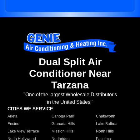
Dual Split Air
Conditioner Near
Tarzana
"One of the largest Wholesale Distributor's
in the United States!"
CITIES WE SERVICE
Arleta
Canoga Park
Chatsworth
Encino
Granada Hills
Lake Balboa
Lake View Terrace
Mission Hills
North Hills
North Hollywood
Northridge
Pacoima