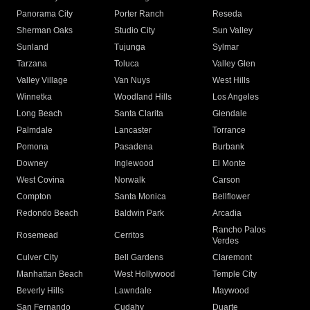
Panorama City
Porter Ranch
Reseda
Sherman Oaks
Studio City
Sun Valley
Sunland
Tujunga
Sylmar
Tarzana
Toluca
Valley Glen
Valley Village
Van Nuys
West Hills
Winnetka
Woodland Hills
Los Angeles
Long Beach
Santa Clarita
Glendale
Palmdale
Lancaster
Torrance
Pomona
Pasadena
Burbank
Downey
Inglewood
El Monte
West Covina
Norwalk
Carson
Compton
Santa Monica
Bellflower
Redondo Beach
Baldwin Park
Arcadia
Rancho Palos
Rosemead
Cerritos
Verdes
Culver City
Bell Gardens
Claremont
Manhattan Beach
West Hollywood
Temple City
Beverly Hills
Lawndale
Maywood
San Fernando
Cudahy
Duarte