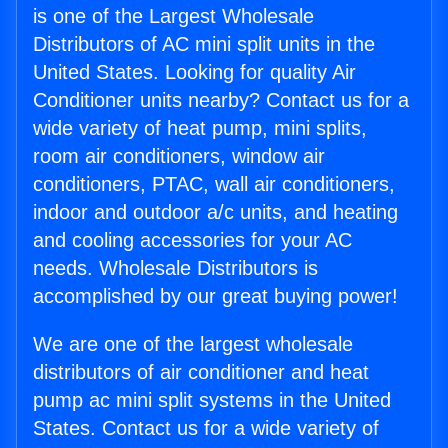
is one of the Largest Wholesale
Distributors of AC mini split units in the
United States. Looking for quality Air
Conditioner units nearby? Contact us for a
wide variety of heat pump, mini splits,
room air conditioners, window air
conditioners, PTAC, wall air conditioners,
indoor and outdoor a/c units, and heating
and cooling accessories for your AC
needs. Wholesale Distributors is
accomplished by our great buying power!
We are one of the largest wholesale
distributors of air conditioner and heat
pump ac mini split systems in the United
States. Contact us for a wide variety of