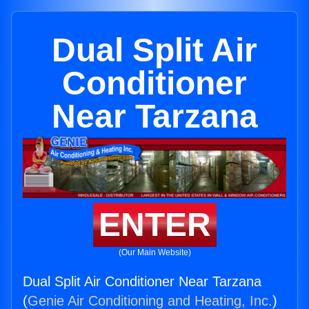
Dual Split Air
Conditioner
Near Tarzana
ENTER
(Our Main Website)
Dual Split Air Conditioner Near Tarzana
(
Genie Air Conditioning and Heating, Inc.
)