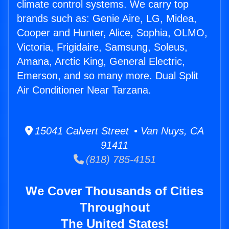
climate control systems. We carry top
brands such as: Genie Aire, LG, Midea,
Cooper and Hunter, Alice, Sophia, OLMO,
Victoria, Frigidaire, Samsung, Soleus,
Amana, Arctic King, General Electric,
Emerson, and so many more. Dual Split
Air Conditioner Near Tarzana.
15041 Calvert Street • Van Nuys, CA
91411
(818) 785-4151
We Cover Thousands of Cities
Throughout
The United States!