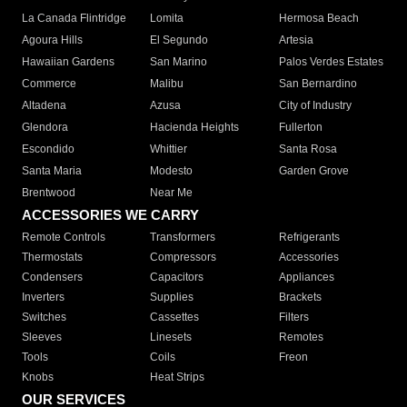
La Canada Flintridge
Lomita
Hermosa Beach
Agoura Hills
El Segundo
Artesia
Hawaiian Gardens
San Marino
Palos Verdes Estates
Commerce
Malibu
San Bernardino
Altadena
Azusa
City of Industry
Glendora
Hacienda Heights
Fullerton
Escondido
Whittier
Santa Rosa
Santa Maria
Modesto
Garden Grove
Brentwood
Near Me
ACCESSORIES WE CARRY
Remote Controls
Transformers
Refrigerants
Thermostats
Compressors
Accessories
Condensers
Capacitors
Appliances
Inverters
Supplies
Brackets
Switches
Cassettes
Filters
Sleeves
Linesets
Remotes
Tools
Coils
Freon
Knobs
Heat Strips
OUR SERVICES