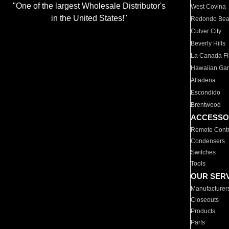
"One of the largest Wholesale Distributor's
West Covina
in the United States!"
Redondo Be
Culver City
Beverly Hills
La Canada Fli
Hawaiian Ga
Altadena
Escondido
Brentwood
ACCESSO
Remote Contr
Condensers
Switches
Tools
OUR SER
Manufacturer
Closeouts
Products
Parts