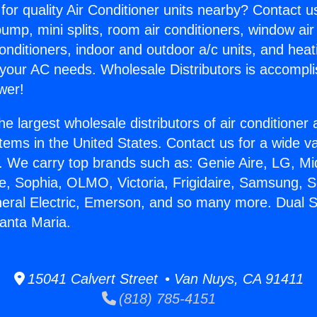
for quality Air Conditioner units nearby? Contact u
pump, mini splits, room air conditioners, window air
onditioners, indoor and outdoor a/c units, and heat
 your AC needs. Wholesale Distributors is accompl
wer!
he largest wholesale distributors of air conditione
stems in the United States. Contact us for a wide va
. We carry top brands such as: Genie Aire, LG, M
ce, Sophia, OLMO, Victoria, Frigidaire, Samsung, 
neral Electric, Emerson, and so many more. Dual Sp
Santa Maria.
15041 Calvert Street • Van Nuys, CA 91411
(818) 785-4151