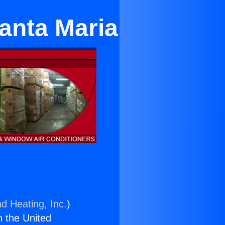
Santa Maria
nd Heating, Inc.
)
n the United