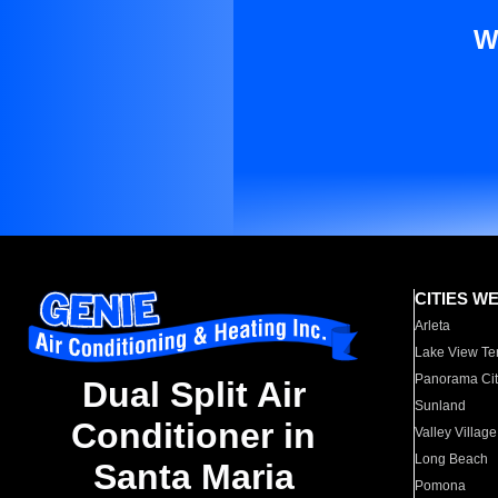
W
CITIES W
Arleta
Lake View Te
Panorama Cit
Dual Split Air
Sunland
Conditioner in
Valley Village
Long Beach
Santa Maria
Pomona