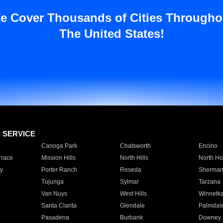
e Cover Thousands of Cities Througho
The United States!
E SERVICE
Canoga Park
Chatsworth
Encino
rrace
Mission Hills
North Hills
North Ho
y
Porter Ranch
Reseda
Sherman
Tujunga
Sylmar
Tarzana
Van Nuys
West Hills
Winnetk
Santa Clarita
Glendale
Palmdal
Pasadena
Burbank
Downey