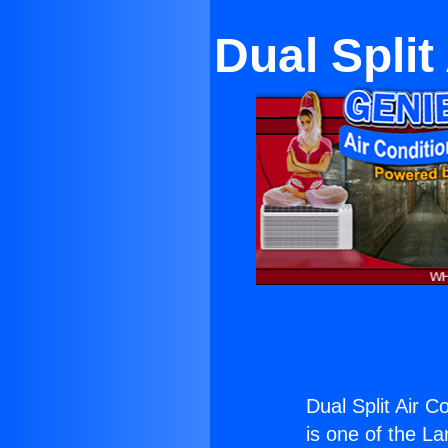
Dual Split
Dual Split Air C
is one of the La