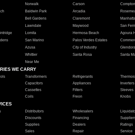
Norwalk
Carson
Compto
ach
Baldwin Park
Arcadia
Roseme
Bell Gardens
Claremont
Manhatt
Lawndale
Maywood
San Fer
ntridge
Lomita
Hermosa Beach
Agoura H
rdens
San Marino
Palos Verdes Estates
Commer
Azusa
City of Industry
Glendor
Whittier
Santa Rosa
Santa Ma
Near Me
RIES WE CARRY
ols
Transformers
Refrigerants
Thermost
Capacitors
Appliances
Inverters
Cassettes
Filters
Sleeves
Coils
Freon
Knobs
VICES
s
Distributors
Wholesalers
Liquidat
Discounts
Financing
Supplier
Supplies
Dealers
Ratings
Sales
Repair
Service