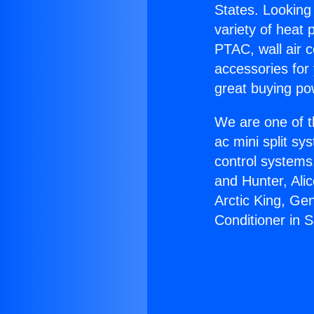
States. Looking 
variety of heat 
PTAC, wall air c
accessories for
great buying po
We are one of t
ac mini split sy
control systems
and Hunter, Ali
Arctic King, Ge
Conditioner in 