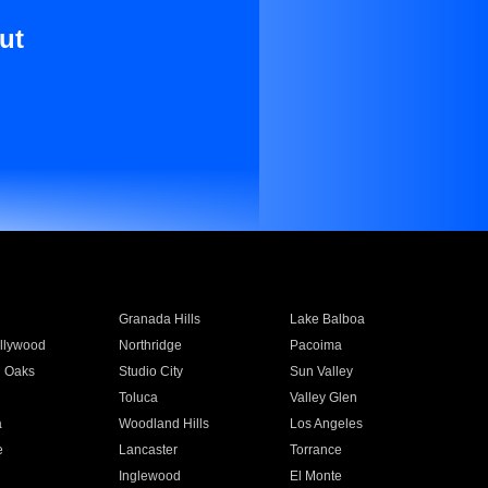
ut
Granada Hills
Lake Balboa
llywood
Northridge
Pacoima
 Oaks
Studio City
Sun Valley
Toluca
Valley Glen
a
Woodland Hills
Los Angeles
e
Lancaster
Torrance
Inglewood
El Monte