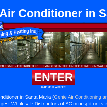
 Air Conditioner in 
ENTER
(Our Main Website)
onditioner in Santa Maria (
Genie Air Conditioning a
rgest Wholesale Distributors of AC mini split units i