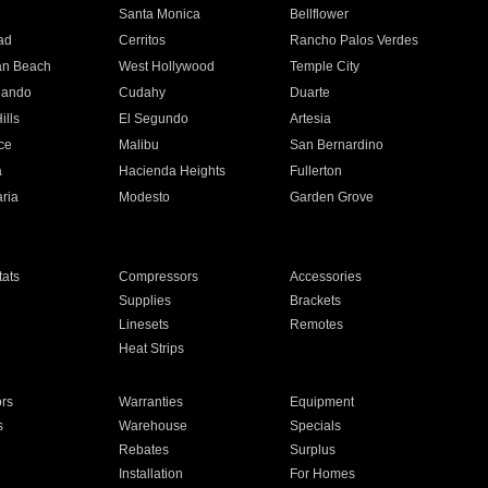
n
Santa Monica
Bellflower
ad
Cerritos
Rancho Palos Verdes
an Beach
West Hollywood
Temple City
nando
Cudahy
Duarte
ills
El Segundo
Artesia
ce
Malibu
San Bernardino
a
Hacienda Heights
Fullerton
ria
Modesto
Garden Grove
ats
Compressors
Accessories
Supplies
Brackets
Linesets
Remotes
Heat Strips
ors
Warranties
Equipment
s
Warehouse
Specials
Rebates
Surplus
Installation
For Homes