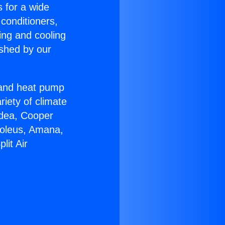
s for a wide
 conditioners,
ing and cooling
ished by our
r and heat pump
riety of climate
idea, Cooper
Soleus, Amana,
lit Air